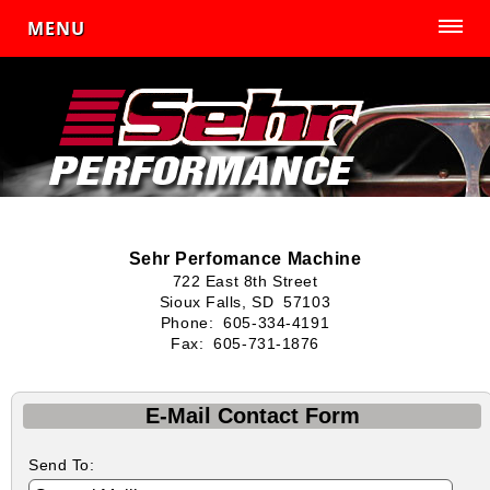
MENU
Sehr Perfomance Machine
722 East 8th Street
Sioux Falls, SD 57103
Phone: 605-334-4191
Fax: 605-731-1876
E-Mail Contact Form
Send To: