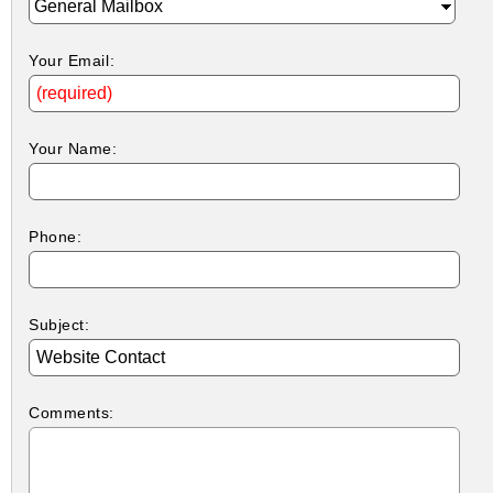
Your Email:
Your Name:
Phone:
Subject:
Comments: