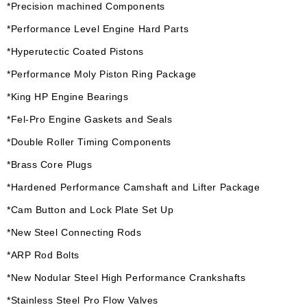
*Precision machined Components
*Performance Level Engine Hard Parts
*Hyperutectic Coated Pistons
*Performance Moly Piston Ring Package
*King HP Engine Bearings
*Fel-Pro Engine Gaskets and Seals
*Double Roller Timing Components
*Brass Core Plugs
*Hardened Performance Camshaft and Lifter Package
*Cam Button and Lock Plate Set Up
*New Steel Connecting Rods
*ARP Rod Bolts
*New Nodular Steel High Performance Crankshafts
*Stainless Steel Pro Flow Valves