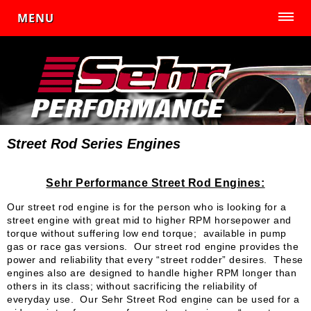
MENU
Street Rod Series Engines
Sehr Performance Street Rod Engines:
Our street rod engine is for the person who is looking for a
street engine with great mid to higher RPM horsepower and
torque without suffering low end torque; available in pump
gas or race gas versions. Our street rod engine provides the
power and reliability that every “street rodder” desires. These
engines also are designed to handle higher RPM longer than
others in its class; without sacrificing the reliability of
everyday use. Our Sehr Street Rod engine can be used for a