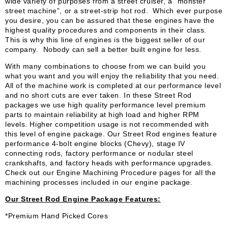
wide variety of purposes from a street cruiser, a “monster
street machine”, or a street-strip hot rod. Which ever purpose
you desire, you can be assured that these engines have the
highest quality procedures and components in their class.
This is why this line of engines is the biggest seller of our
company. Nobody can sell a better built engine for less.
With many combinations to choose from we can build you
what you want and you will enjoy the reliability that you need.
All of the machine work is completed at our performance level
and no short cuts are ever taken. In these Street Rod
packages we use high quality performance level premium
parts to maintain reliability at high load and higher RPM
levels. Higher competition usage is not recommended with
this level of engine package. Our Street Rod engines feature
performance 4-bolt engine blocks (Chevy), stage IV
connecting rods, factory performance or nodular steel
crankshafts, and factory heads with performance upgrades.
Check out our Engine Machining Procedure pages for all the
machining processes included in our engine package.
Our Street Rod Engine Package Features:
*Premium Hand Picked Cores