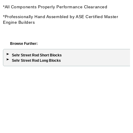
*All Components Properly Performance Clearanced
*Professionally Hand Assembled by ASE Certified Master
Engine Builders
Browse Further:
Sehr Street Rod Short Blocks
Sehr Street Rod Long Blocks