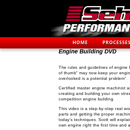
HOME
PROCESSE
Engine Building DVD
The rules and guidelines of engine b
of thumb" may now keep your engine 
overlooked is a potential problem".
Certified master engine machinist a
creating and building your own stre
competition engine building.
This video is a step-by-step real wo
parts and getting the proper machi
today's techniques. Scott will expla
own engine right the first time and