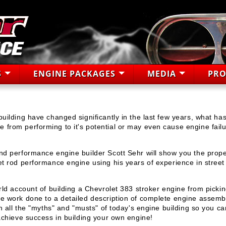
S
ENGINE PACKAGES
MEDIA
PRO
uilding have changed significantly in the last few years, what ha
from performing to it's potential or may even cause engine failu
nd performance engine builder Scott Sehr will show you the prope
et rod performance engine using his years of experience in street
rld account of building a Chevrolet 383 stroker engine from pickin
ne work done to a detailed description of complete engine assemb
in all the "myths" and "musts" of today's engine building so you ca
 achieve success in building your own engine!