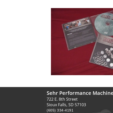
Sehr Performance Machin
722 E. 8th Street
Sioux Falls, SD 57103
(605) 334-4191