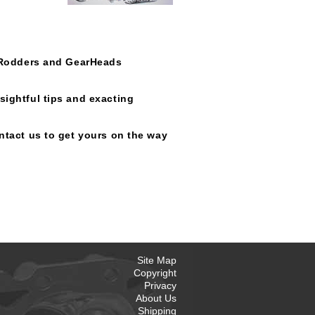
t Rodders and GearHeads
sightful tips and exacting
ntact us to get yours on the way
Site Map
Copyright
Privacy
About Us
Shipping