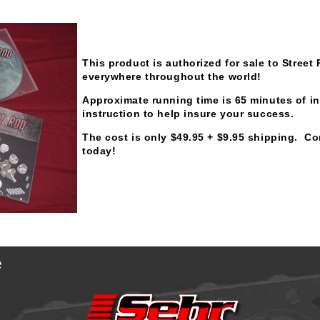
This product is authorized for sale to Stree
everywhere throughout the world!
Approximate running time is 65 minutes of in
instruction to help insure your success.
The cost is only $49.95 + $9.95 shipping. Co
today!
e