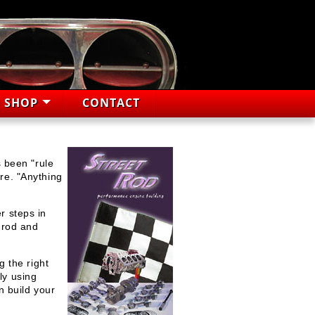
 SHOP
CONTACT
s been "rule
re. "Anything
r steps in
 rod and
g the right
ly using
n build your